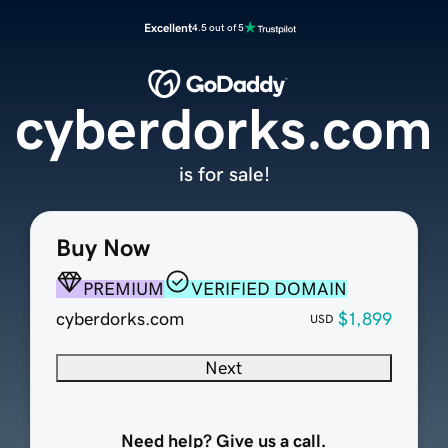
Excellent
4.5 out of 5
cyberdorks.com
is for sale!
Buy Now
PREMIUM
VERIFIED DOMAIN
cyberdorks.com
$1,899
USD
Next
Need help? Give us a call.