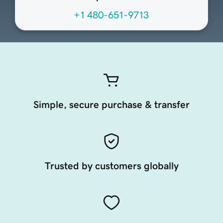
+1 480-651-9713
Simple, secure purchase & transfer
Trusted by customers globally